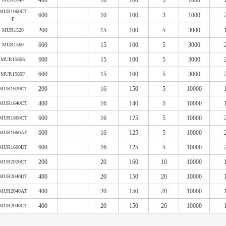
400
10
100
3
1000
MUR1060CT
600
10
100
3
1000
F
200
15
100
5
3000
MUR1520
600
15
100
5
3000
MUR1560
600
15
100
5
3000
MUR1560S
600
15
100
5
3000
MUR1560F
200
16
150
5
10000
MUR1620CT
400
16
140
5
10000
MUR1640CT
600
16
125
5
10000
MUR1660CT
600
16
125
5
10000
MUR1660AT
600
16
125
5
10000
MUR1660DT
200
20
160
10
10000
MUR2020CT
400
20
150
20
10000
MUR2040DT
400
20
150
20
10000
MUR2040AT
400
20
150
20
10000
MUR2040CT