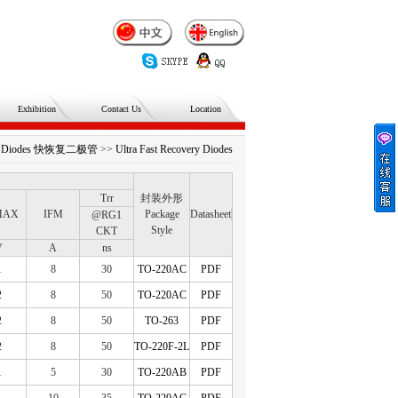
Exhibition
Contact Us
Location
ery Diodes 快恢复二极管
>>
Ultra Fast Recovery Diodes
Trr
封装外形
MAX
IFM
Package
Datasheet
@RG1
Style
CKT
V
A
ns
1
8
30
TO-220AC
PDF
2
8
50
TO-220AC
PDF
2
8
50
TO-263
PDF
2
8
50
TO-220F-2L
PDF
1
5
30
TO-220AB
PDF