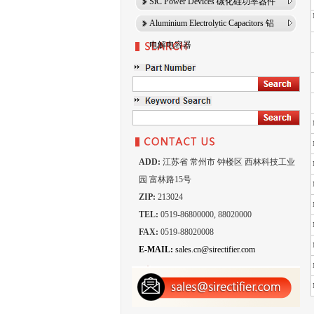
SiC Power Devices 碳化硅功率器件
Aluminium Electrolytic Capacitors 铝
电解电容器
ADD:
江苏省 常州市 钟楼区 西林科技工业
园 富林路15号
ZIP:
213024
TEL:
0519-86800000, 88020000
FAX:
0519-88020008
E-MAIL:
sales.cn@sirectifier.com