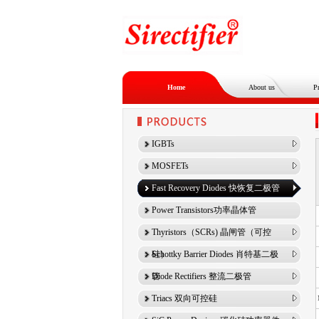
Home
About us
P
IGBTs
MOSFETs
Fast Recovery Diodes 快恢复二极管
Power Transistors功率晶体管
Thyristors（SCRs) 晶闸管（可控
硅）
Schottky Barrier Diodes 肖特基二极
管
Diode Rectifiers 整流二极管
Triacs 双向可控硅