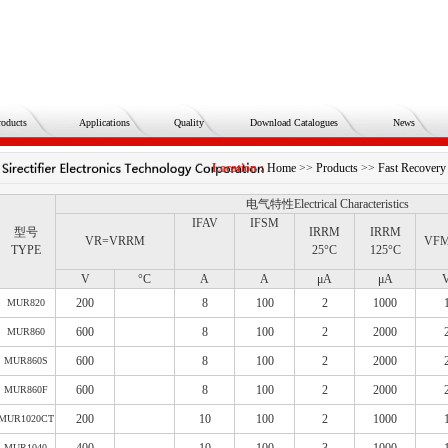
roducts
Applications
Quality
Download Catalogues
News
Location :
Home
>>
Products
>>
Fast Recov
电气特性Electrical Characteristics
IFAV
IFSM
型号
IRRM
IRRM
VR=VRRM
VF
TYPE
25°C
125°C
V
°C
A
A
μA
μA
200
8
100
2
1000
MUR820
600
8
100
2
2000
MUR860
600
8
100
2
2000
MUR860S
600
8
100
2
2000
MUR860F
200
10
100
2
1000
MUR1020CT
MUR1040