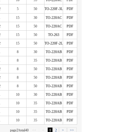
1
10
35
TO-220AC
PDF
2
5
50
TO-220F-3L
PDF
1
15
30
TO-220AC
PDF
2
15
50
TO-220AC
PDF
2
15
50
TO-263
PDF
2
15
50
TO-220F-2L
PDF
1
8
30
TO-220AB
PDF
1
8
35
TO-220AB
PDF
2
8
50
TO-220AB
PDF
2
8
50
TO-220AB
PDF
2
8
50
TO-220AB
PDF
1
10
30
TO-220AB
PDF
1
10
35
TO-220AB
PDF
1
10
35
TO-220AB
PDF
1
10
35
TO-220AB
PDF
page2/total40
<<
<
1
2
>
>>